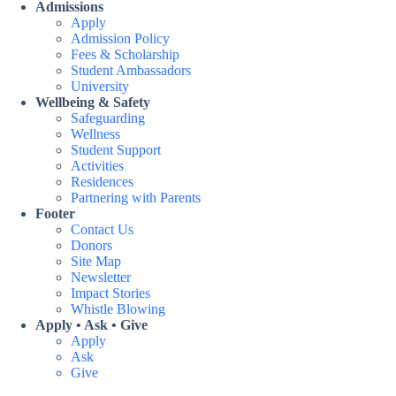
Admissions
Apply
Admission Policy
Fees & Scholarship
Student Ambassadors
University
Wellbeing & Safety
Safeguarding
Wellness
Student Support
Activities
Residences
Partnering with Parents
Footer
Contact Us
Donors
Site Map
Newsletter
Impact Stories
Whistle Blowing
Apply • Ask • Give
Apply
Ask
Give