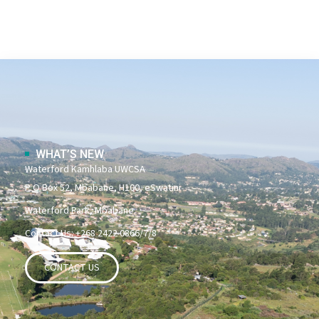
WHAT’S NEW
Waterford Kamhlaba UWCSA
P O Box 52, Mbabane, H100, eSwatini
Waterford Park, Mbabane
Contact Us: +268 2422 0866/7/8
CONTACT US