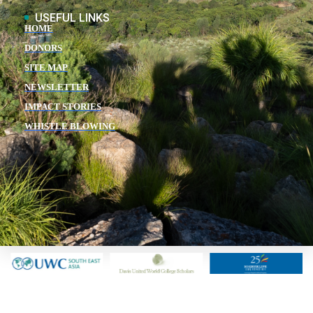
USEFUL LINKS
HOME
DONORS
SITE MAP
NEWSLETTER
IMPACT STORIES
WHISTLE BLOWING