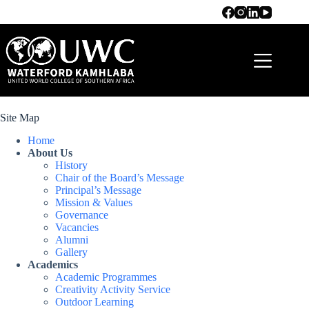
Site Map
Home
About Us
History
Chair of the Board’s Message
Principal’s Message
Mission & Values
Governance
Vacancies
Alumni
Gallery
Academics
Academic Programmes
Creativity Activity Service
Outdoor Learning