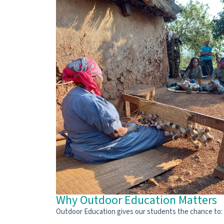
Why Outdoor Education Matters
Outdoor Education gives our students the chance to: