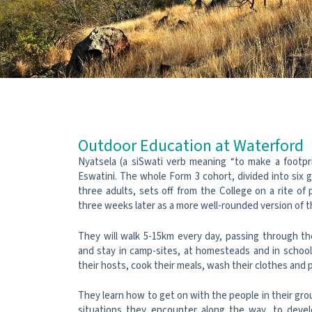
Outdoor Education at Waterford
Nyatsela (a siSwati verb meaning “to make a footpr
Eswatini. The whole Form 3 cohort, divided into six
three adults, sets off from the College on a rite of
three weeks later as a more well-rounded version of 
They will walk 5-15km every day, passing through th
and stay in camp-sites, at homesteads and in schoo
their hosts, cook their meals, wash their clothes and p
They learn how to get on with the people in their grou
situations they encounter along the way, to develo