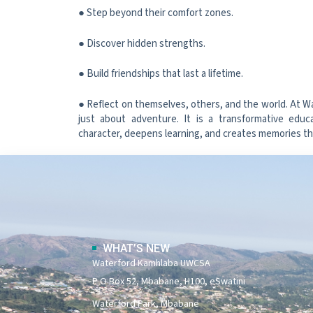
● Step beyond their comfort zones.
● Discover hidden strengths.
● Build friendships that last a lifetime.
● Reflect on themselves, others, and the world. At W
just about adventure. It is a transformative educ
character, deepens learning, and creates memories that
WHAT’S NEW
Waterford Kamhlaba UWCSA
P O Box 52, Mbabane, H100, eSwatini
Waterford Park, Mbabane