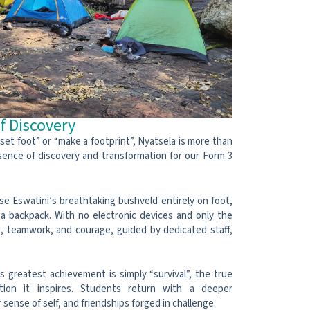
f Discovery
set foot” or “make a footprint”, Nyatsela is more than
sence of discovery and transformation for our Form 3
e Eswatini’s breathtaking bushveld entirely on foot,
 a backpack. With no electronic devices and only the
ce, teamwork, and courage, guided by dedicated staff,
 greatest achievement is simply “survival”, the true
ation it inspires. Students return with a deeper
 sense of self, and friendships forged in challenge.