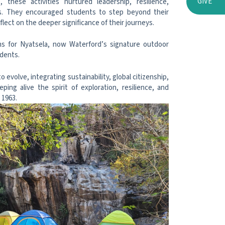
GIVE
these activities nurtured leadership, resilience,
ills. They encouraged students to step beyond their
flect on the deeper significance of their journeys.
ons for Nyatsela, now Waterford’s signature outdoor
udents.
evolve, integrating sustainability, global citizenship,
ing alive the spirit of exploration, resilience, and
 1963.