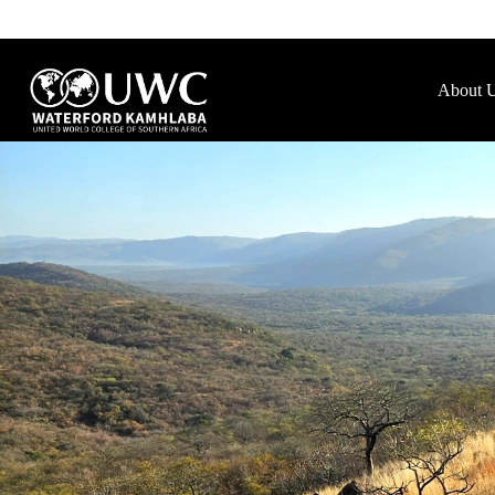
About 