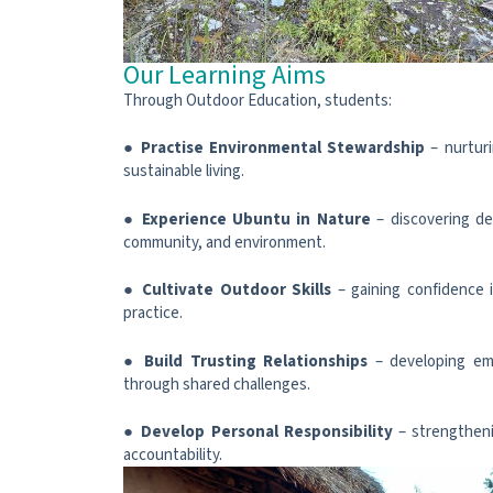
Our Learning Aims
Through Outdoor Education, students:
●
Practise Environmental Stewardship
– nurturi
sustainable living.
●
Experience Ubuntu in Nature
– discovering d
community, and environment.
●
Cultivate Outdoor Skills
– gaining confidence i
practice.
●
Build Trusting Relationships
– developing em
through shared challenges.
●
Develop Personal Responsibility
– strengtheni
accountability.