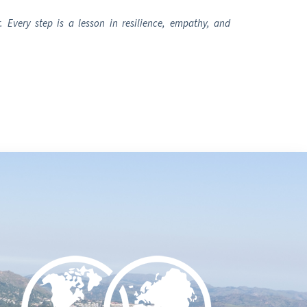
 Every step is a lesson in resilience, empathy, and