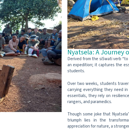
Nyatsela: A Journey o
Derived from the siSwati verb “to 
an expedition; it captures the es
students.
Over two weeks, students travers
carrying everything they need in
essentials, they rely on resilien
rangers, and paramedics.
Though some joke that Nyatsela’s
triumph lies in the transform
appreciation for nature, a stronger