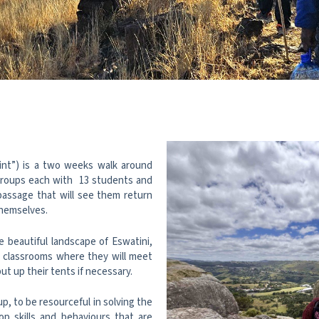
int”) is a two weeks walk around
 groups each with 13 students and
 passage that will see them return
themselves.
e beautiful landscape of Eswatini,
l classrooms where they will meet
ut up their tents if necessary.
p, to be resourceful in solving the
p skills and behaviours that are