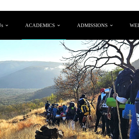
Us
ACADEMICS
ADMISSIONS
WEL