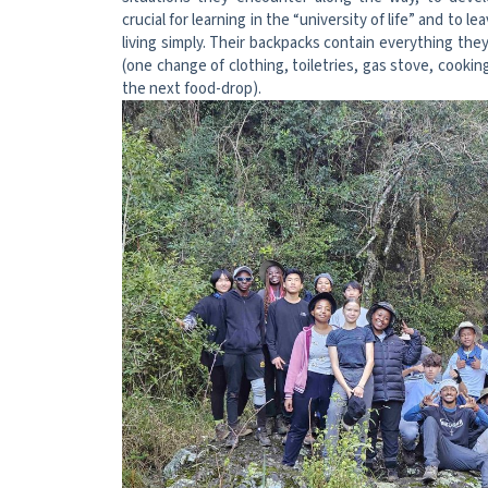
crucial for learning in the “university of life” and to le
living simply. Their backpacks contain everything the
(one change of clothing, toiletries, gas stove, cookin
the next food-drop).