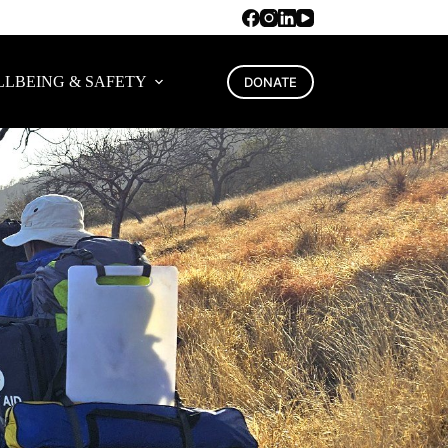
LBEING & SAFETY
DONATE