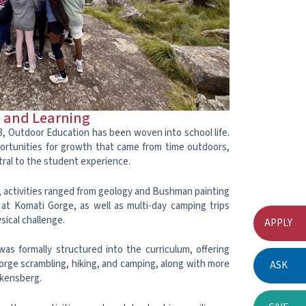
e and Learning
3, Outdoor Education has been woven into school life.
ortunities for growth that came from time outdoors,
ral to the student experience.
 activities ranged from geology and Bushman painting
at Komati Gorge, as well as multi-day camping trips
ical challenge.
APPLY
as formally structured into the curriculum, offering
gorge scrambling, hiking, and camping, along with more
ASK
akensberg.