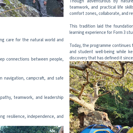
Though adventurous by nature, 
teamwork, and practical life sk
comfort zones, collaborate, and re
This tradition laid the foundati
learning experience for Form 3 st
ng care for the natural world and
Today, the programme continues to 
and student well-being while keep
discovery that has defined it since
eep connections between people,
n navigation, campcraft, and safe
pathy, teamwork, and leadership
ng resilience, independence, and