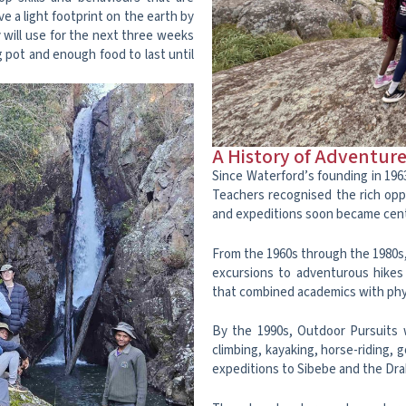
ave a light footprint on the earth by
y will use for the next three weeks
g pot and enough food to last until
A History of Adventur
Since Waterford’s founding in 196
Teachers recognised the rich opp
and expeditions soon became cent
From the 1960s through the 1980s,
excursions to adventurous hikes 
that combined academics with phys
By the 1990s, Outdoor Pursuits w
climbing, kayaking, horse-riding, 
expeditions to Sibebe and the Dr