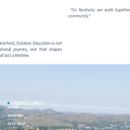
“On Nyatsela, we walk together.
community.”
aterford, Outdoor Education is not
ational journey, one that shapes
 last a lifetime.
USEFUL LINKS
HOME
DONORS
SITE MAP