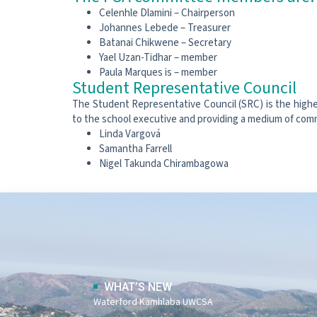
Celenhle Dlamini – Chairperson
Johannes Lebede – Treasurer
Batanai Chikwene – Secretary
Yael Uzan-Tidhar – member
Paula Marques is – member
Student Representative Council
The Student Representative Council (SRC) is the highes
to the school executive and providing a medium of co
Linda Vargová
Samantha Farrell
Nigel Takunda Chirambagowa
WHAT’S NEW
Waterford Kamhlaba UWCSA