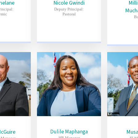
melane
Nicole Gwindi
Mill
incipal:
Deputy Principal:
Much
emic
Pastoral
Bu
McGuire
Dulile Maphanga
Musa
HR Manager