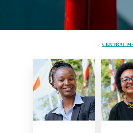
CENTRAL M