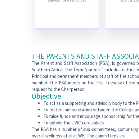
Director of Residences
Eco Estat
THE PARENTS AND STAFF ASSOCI
The Parent and Staff Association (PSA), is governed 
Southern Africa. The term “parents” includes natural o
Principal and permanent members of staff of the school
member. The PSA meets on the first Tuesday of the m
request to the Chairperson.
Objective
To act as a supporting and advisory body to the P
To foster communication between the College an
To raise funds and encourage sponsorship for the 
To uphold the UWC core values
The PSA has a number of sub-committees, comprising 
overall wellness of all at WK. The committees are: