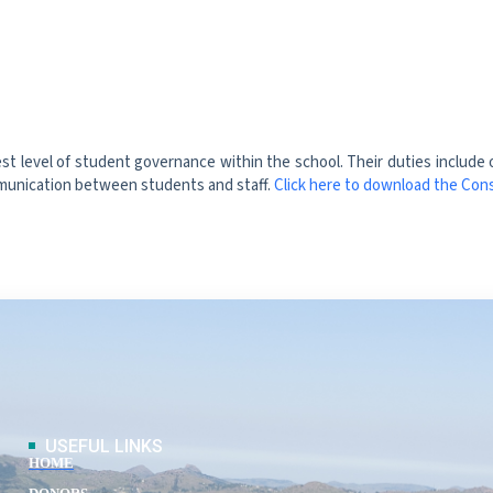
t level of student governance within the school. Their duties include
mmunication between students and staff.
Click here to download the Cons
USEFUL LINKS
HOME