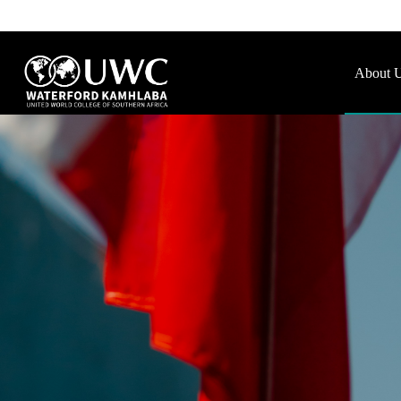
About 