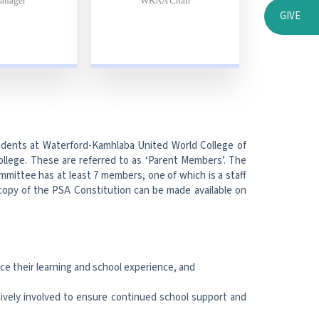
anager
WKAA Chair
GIVE
tudents at Waterford-Kamhlaba United World College of
College. These are referred to as ‘Parent Members’. The
mmittee has at least 7 members, one of which is a staff
opy of the PSA Constitution can be made available on
ce their learning and school experience, and
vely involved to ensure continued school support and