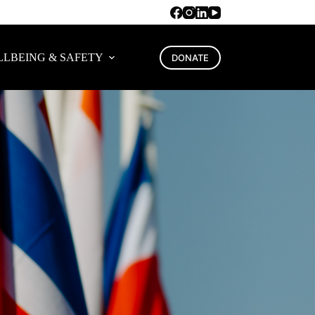
LBEING & SAFETY
DONATE