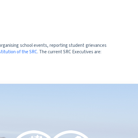
 organising school events, reporting student grievances
titution of the SRC
. The current SRC Executives are: