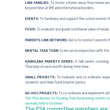
LINK FAMILIES:
To foster a home-away-from-home enviro
beyond time at WK and international borders.
EVENTS:
To fundraise and support the school events t
FOOD:
To evaluate and guide nutritional value of meal
PARENTS LINK NETWORK:
Aim is to connect parents f
MENTAL TASK TEAM:
to be run inconjunction with the
KAMHLABA PARENTS SERIES:
A talk series covering
Thursday of each month during term time.
SMALL PROJECTS:
To evaluate and co-ordinate reques
students and Help Fund (starter packs).
AD-HOC PROJECTS:
To co-ordinate and implement ad 
The PSA derives its funding from fundraising events to
normally held in October.
The PSA committee members are: