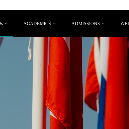
Us
ACADEMICS
ADMISSIONS
WEL