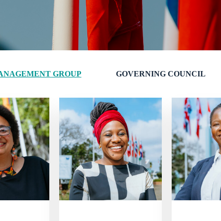
ANAGEMENT GROUP
GOVERNING COUNCIL