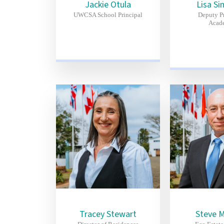
Jackie Otula
Lisa Si
UWCSA School Principal
Deputy Pr
Acad
Tracey Stewart
Steve 