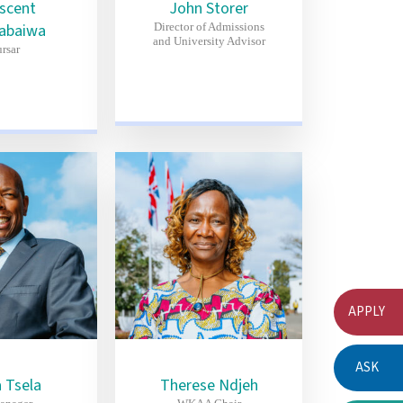
iscent
John Storer
abaiwa
Director of Admissions
and University Advisor
rsar
APPLY
ASK
 Tsela
Therese Ndjeh