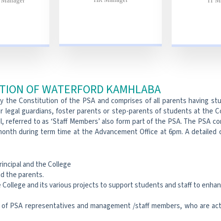
e Manager
IT M
ATION OF WATERFORD KAMHLABA
by the Constitution of the PSA and comprises of all parents having s
r legal guardians, foster parents or step-parents of students at the 
, referred to as ‘Staff Members’ also form part of the PSA. The PSA co
onth during term time at the Advancement Office at 6pm. A detailed c
rincipal and the College
d the parents.
College and its various projects to support students and staff to enhan
of PSA representatives and management /staff members, who are acti