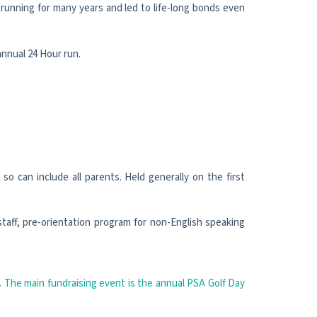
running for many years and led to life-long bonds even
nnual 24 Hour run.
o can include all parents. Held generally on the first
taff, pre-orientation program for non-English speaking
. The main fundraising event is the annual PSA Golf Day