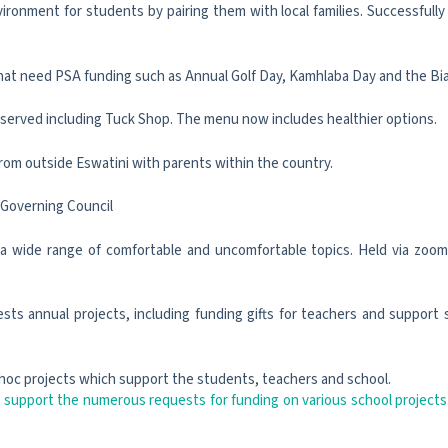
nment for students by pairing them with local families. Successfully 
hat need PSA funding such as Annual Golf Day, Kamhlaba Day and the Bia
s served including Tuck Shop. The menu now includes healthier options.
rom outside Eswatini with parents within the country.
 Governing Council
 a wide range of comfortable and uncomfortable topics. Held via zoom s
ts annual projects, including funding gifts for teachers and support s
hoc projects which support the students, teachers and school.
 support the numerous requests for funding on various school projects