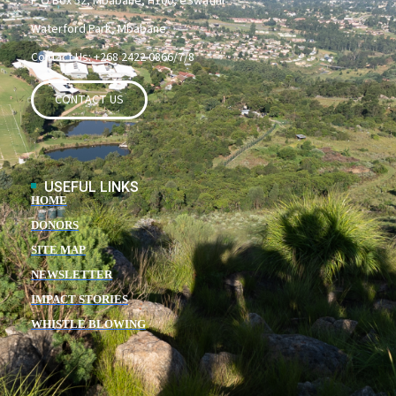
P O Box 52, Mbabane, H100, eSwatini
Waterford Park, Mbabane
Contact Us: +268 2422 0866/7/8
CONTACT US
USEFUL LINKS
HOME
DONORS
SITE MAP
NEWSLETTER
IMPACT STORIES
WHISTLE BLOWING