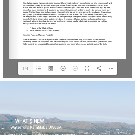
1/4
WHAT’S NEW
Waterford Kamhlaba UWCSA