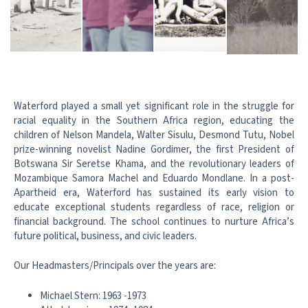
Waterford played a small yet significant role in the struggle for
racial equality in the Southern Africa region, educating the
children of Nelson Mandela, Walter Sisulu, Desmond Tutu, Nobel
prize-winning novelist Nadine Gordimer, the first President of
Botswana Sir Seretse Khama, and the revolutionary leaders of
Mozambique Samora Machel and Eduardo Mondlane. In a post-
Apartheid era, Waterford has sustained its early vision to
educate exceptional students regardless of race, religion or
financial background. The school continues to nurture Africa’s
future political, business, and civic leaders.
Our Headmasters/Principals over the years are:
Michael Stern: 1963 -1973