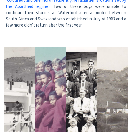
‘coloured’, and one Indian student (the racial demarcations set by
the Apartheid regime).
Two of these boys were unable to
continue their studies at Waterford after a border between
South Africa and Swaziland was established in July of 1963 and a
few more didn’t return after the first year.