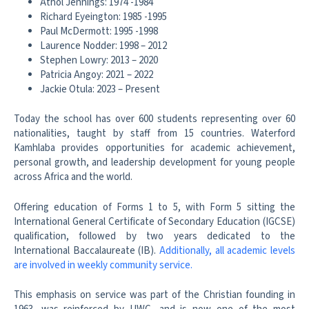
Athol Jennings: 1974 -1984
Richard Eyeington: 1985 -1995
Paul McDermott: 1995 -1998
Laurence Nodder: 1998 – 2012
Stephen Lowry: 2013 – 2020
Patricia Angoy: 2021 – 2022
Jackie Otula: 2023 – Present
Today the school has over 600 students representing over 60
nationalities, taught by staff from 15 countries. Waterford
Kamhlaba provides opportunities for academic achievement,
personal growth, and leadership development for young people
across Africa and the world.
Offering education of Forms 1 to 5, with Form 5 sitting the
International General Certificate of Secondary Education (IGCSE)
qualification, followed by two years dedicated to the
International Baccalaureate (IB).
Additionally, all academic levels
are involved in weekly community service.
This emphasis on service was part of the Christian founding in