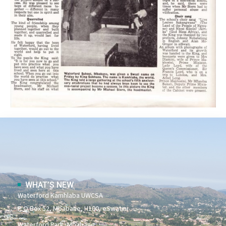
WHAT’S NEW
Waterford Kamhlaba UWCSA
P O Box 52, Mbabane, H100, eSwatini
Waterford Park, Mbabane