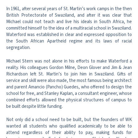
In 1961, after several years of St. Martin’s work camps in the then
British Protectorate of Swaziland, and after it was clear that
Michael could not teach and live his ideals in South Africa, he
committed himself to the idea of a multiracial school in Swaziland.
Waterford was established in clear and expressed opposition to
the South African Apartheid regime and its laws of racial
segregation.
Michael Stern was not alone in his efforts to make Waterford a
reality. His colleagues Gordon Milne, Deon Glover and Jim & Jean
Richardson left St. Martin’s to join him in Swaziland. Gifts of
service and skill were also made, the most famous being architect
and parent Amancio (Pancho) Guedes, who offered to design the
school for free, and Stanley Kaplan, a consultant engineer, whose
combined efforts allowed the physical structures of campus to
be built despite little funding.
Not only did a school need to be built, but the founders of WK
wanted all students who qualified academically to be able to
attend regardless of their ability to pay, making funds for