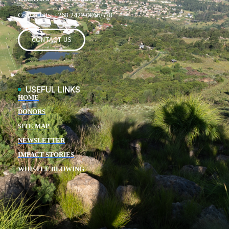
Contact Us: +268 2422 0866/7/8
CONTACT US
USEFUL LINKS
HOME
DONORS
SITE MAP
NEWSLETTER
IMPACT STORIES
WHISTLE BLOWING