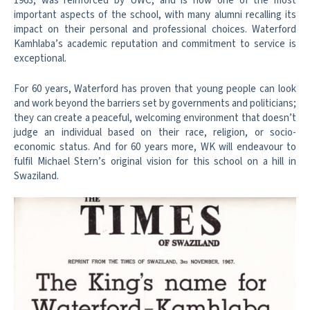
1963, was reinforced by UWC, and is now one of the most
important aspects of the school, with many alumni recalling its
impact on their personal and professional choices. Waterford
Kamhlaba’s academic reputation and commitment to service is
exceptional.
For 60 years, Waterford has proven that young people can look
and work beyond the barriers set by governments and politicians;
they can create a peaceful, welcoming environment that doesn’t
judge an individual based on their race, religion, or socio-
economic status. And for 60 years more, WK will endeavour to
fulfil Michael Stern’s original vision for this school on a hill in
Swaziland.