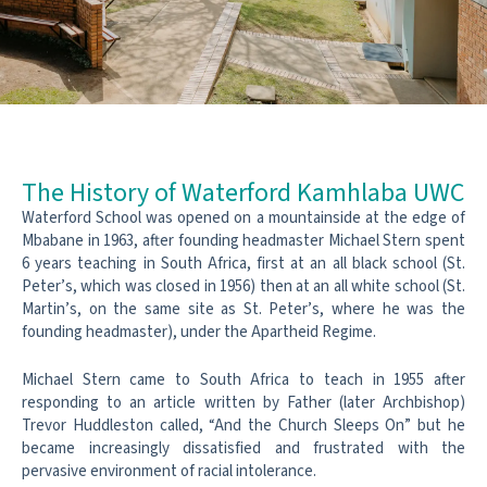
The History of Waterford Kamhlaba UWC
Waterford School was opened on a mountainside at the edge of
Mbabane in 1963, after founding headmaster Michael Stern spent
6 years teaching in South Africa, first at an all black school (St.
Peter’s, which was closed in 1956) then at an all white school (St.
Martin’s, on the same site as St. Peter’s, where he was the
founding headmaster), under the Apartheid Regime.
Michael Stern came to South Africa to teach in 1955 after
responding to an article written by Father (later Archbishop)
Trevor Huddleston called, “And the Church Sleeps On” but he
became increasingly dissatisfied and frustrated with the
pervasive environment of racial intolerance.