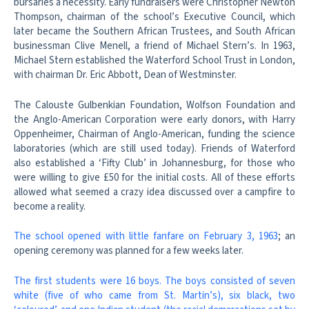
bursaries a necessity. Early fundraisers were Christopher Newton
Thompson, chairman of the school’s Executive Council, which
later became the Southern African Trustees, and South African
businessman Clive Menell, a friend of Michael Stern’s. In 1963,
Michael Stern established the Waterford School Trust in London,
with chairman Dr. Eric Abbott, Dean of Westminster.
The Calouste Gulbenkian Foundation, Wolfson Foundation and
the Anglo-American Corporation were early donors, with Harry
Oppenheimer, Chairman of Anglo-American, funding the science
laboratories (which are still used today). Friends of Waterford
also established a ‘Fifty Club’ in Johannesburg, for those who
were willing to give £50 for the initial costs. All of these efforts
allowed what seemed a crazy idea discussed over a campfire to
become a reality.
The school opened with little fanfare on February 3, 1963
; an
opening ceremony was planned for a few weeks later.
The first students were 16 boys. The boys consisted of seven
white (five of who came from St. Martin’s), six black, two