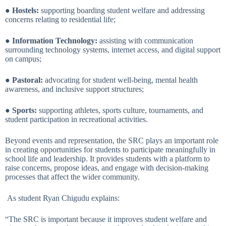
●
Hostels:
supporting boarding student welfare and addressing
concerns relating to residential life;
●
Information Technology:
assisting with communication
surrounding technology systems, internet access, and digital support
on campus;
●
Pastoral:
advocating for student well-being, mental health
awareness, and inclusive support structures;
●
Sports:
supporting athletes, sports culture, tournaments, and
student participation in recreational activities.
Beyond events and representation, the SRC plays an important role
in creating opportunities for students to participate meaningfully in
school life and leadership. It provides students with a platform to
raise concerns, propose ideas, and engage with decision-making
processes that affect the wider community.
As student Ryan Chigudu explains:
“The SRC is important because it improves student welfare and