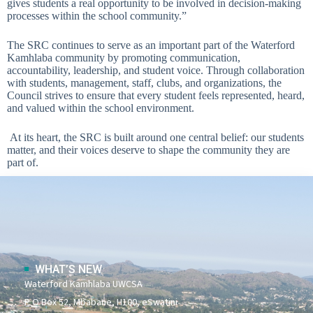
gives students a real opportunity to be involved in decision-making
processes within the school community.”
The SRC continues to serve as an important part of the Waterford
Kamhlaba community by promoting communication,
accountability, leadership, and student voice. Through collaboration
with students, management, staff, clubs, and organizations, the
Council strives to ensure that every student feels represented, heard,
and valued within the school environment.
At its heart, the SRC is built around one central belief: our students
matter, and their voices deserve to shape the community they are
part of.
WHAT’S NEW
Waterford Kamhlaba UWCSA
P O Box 52, Mbabane, H100, eSwatini