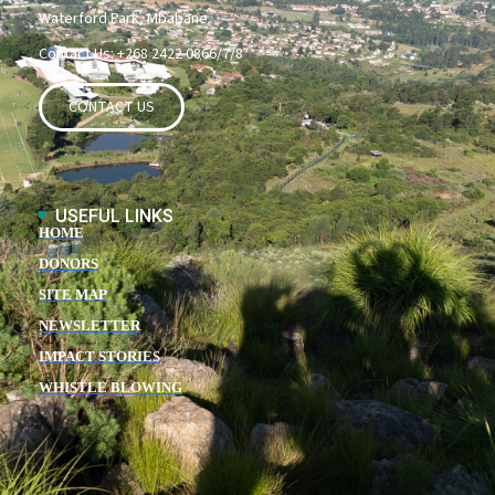
Waterford Park, Mbabane
Contact Us: +268 2422 0866/7/8
CONTACT US
USEFUL LINKS
HOME
DONORS
SITE MAP
NEWSLETTER
IMPACT STORIES
WHISTLE BLOWING