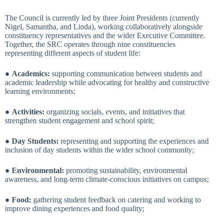
The Council is currently led by three Joint Presidents (currently
Nigel, Samantha, and Linda), working collaboratively alongside
constituency representatives and the wider Executive Committee.
Together, the SRC operates through nine constituencies
representing different aspects of student life:
●
Academics:
supporting communication between students and
academic leadership while advocating for healthy and constructive
learning environments;
●
Activities:
organizing socials, events, and initiatives that
strengthen student engagement and school spirit;
●
Day Students:
representing and supporting the experiences and
inclusion of day students within the wider school community;
●
Environmental:
promoting sustainability, environmental
awareness, and long-term climate-conscious initiatives on campus;
●
Food:
gathering student feedback on catering and working to
improve dining experiences and food quality;