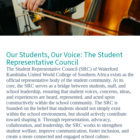
Our Students, Our Voice: The Student
Representative Council
The Student Representative Council (SRC) of Waterford
Kamhlaba United World College of Southern Africa exists as the
official representative body of the student community. At its
core, the SRC serves as a bridge between students, staff, and
school leadership, ensuring that student voices, concerns, ideas,
and experiences are heard, represented, and acted upon
constructively within the school community. The SRC is
founded on the belief that students should not simply exist
within the school environment, but should actively contribute
toward shaping it. Through representation, advocacy,
collaboration, and leadership, the SRC works to strengthen
student welfare, improve communication, foster inclusion, and
create a more connected and engaged school culture.