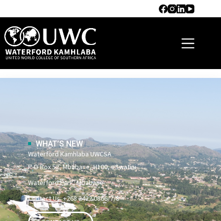
RESIDENTIAL LIFE
WHAT’S NEW
Waterford Kamhlaba UWCSA
P O Box 52, Mbabane, H100, eSwatini
Waterford Park, Mbabane
Contact Us: +268 2422 0866/7/8