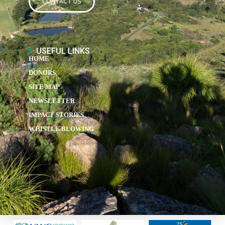
CONTACT US
USEFUL LINKS
HOME
DONORS
SITE MAP
NEWSLETTER
IMPACT STORIES
WHISTLE BLOWING