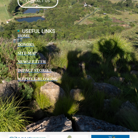
CONTACT US
USEFUL LINKS
HOME
DONORS
SITE MAP
NEWSLETTER
IMPACT STORIES
WHISTLE BLOWING