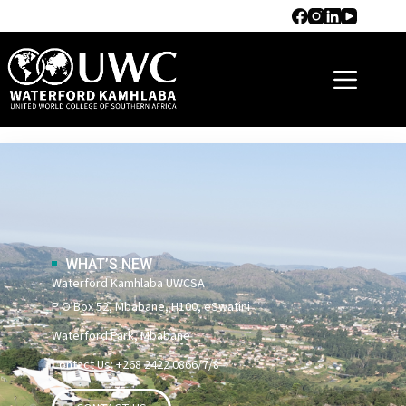
Campus
WHAT’S NEW
Waterford Kamhlaba UWCSA
P O Box 52, Mbabane, H100, eSwatini
Waterford Park, Mbabane
Contact Us: +268 2422 0866/7/8