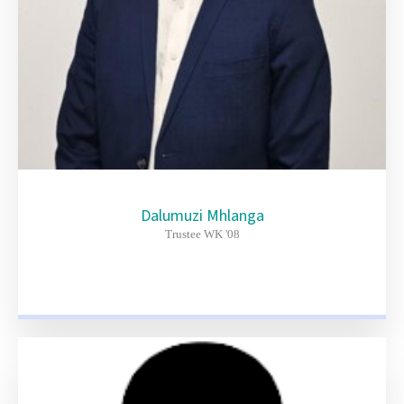
Dalumuzi Mhlanga
Trustee WK '08