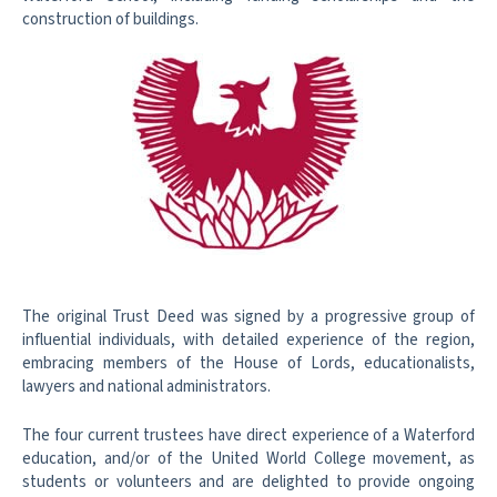
construction of buildings.
The original Trust Deed was signed by a progressive group of
influential
individuals, with detailed experience of the region,
embracing members of the
House of Lords, educationalists,
lawyers and national administrators.
The four current trustees have direct experience of a Waterford
education,
and/or of the United World College movement, as
students or volunteers and
are delighted to provide ongoing