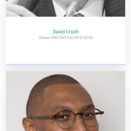
David Crush
Trustee WK UWCSA (1970-1974)