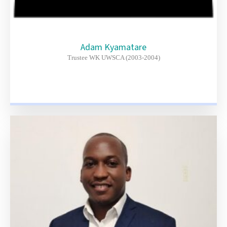
Adam Kyamatare
Trustee WK UWSCA (2003-2004)