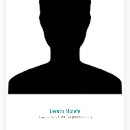
Lerato Molefe
Trustee WK UWCSA (0000-0000)