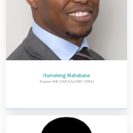
Itumeleng Mahabane
Trustee WK UWCSA (1987-1992)