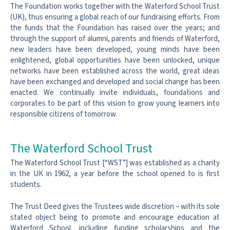
The Foundation works together with the Waterford School Trust
(UK), thus ensuring a global reach of our fundraising efforts. From
the funds that the Foundation has raised over the years; and
through the support of alumni, parents and friends of Waterford,
new leaders have been developed, young minds have been
enlightened, global opportunities have been unlocked, unique
networks have been established across the world, great ideas
have been exchanged and developed and social change has been
enacted. We continually invite individuals, foundations and
corporates to be part of this vision to grow young learners into
responsible citizens of tomorrow.
The Waterford School Trust
The Waterford School Trust [“WST”] was established as a charity
in the UK in
1962, a year before the school opened to is first
students.
The Trust Deed gives the Trustees wide discretion – with its sole
stated object
being to promote and encourage education at
Waterford School, including
funding scholarships and the