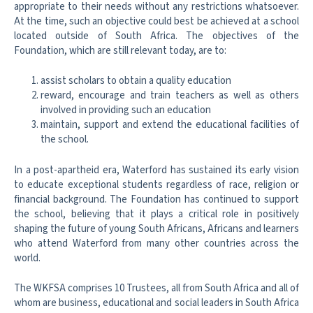
appropriate to their needs without any restrictions whatsoever.
At the time, such an objective could best be achieved at a school
located outside of South Africa. The objectives of the
Foundation, which are still relevant today, are to:
assist scholars to obtain a quality education
reward, encourage and train teachers as well as others
involved in providing such an education
maintain, support and extend the educational facilities of
the school.
In a post-apartheid era, Waterford has sustained its early vision
to educate exceptional students regardless of race, religion or
financial background. The Foundation has continued to support
the school, believing that it plays a critical role in positively
shaping the future of young South Africans, Africans and learners
who attend Waterford from many other countries across the
world.
The WKFSA comprises 10 Trustees, all from South Africa and all of
whom are business, educational and social leaders in South Africa