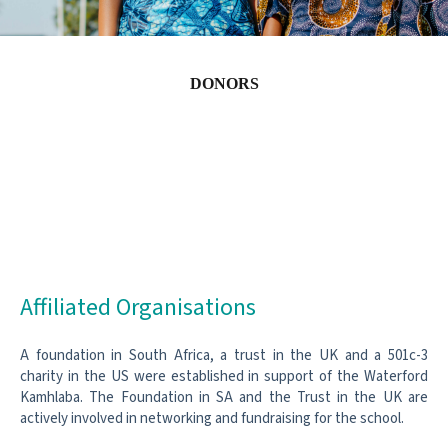
DONORS
Affiliated Organisations
A foundation in South Africa, a trust in the UK and a 501c-3
charity in the US were established in support of the Waterford
Kamhlaba. The Foundation in SA and the Trust in the UK are
actively involved in networking and fundraising for the school.