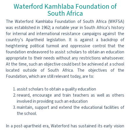
Waterford Kamhlaba Foundation of
South Africa
The Waterford Kamhlaba Foundation of South Africa (WKFSA)
was established in 1962; a notable year in South Africa’s history
for internal and international resistance campaigns against the
country’s Apartheid legislation. It is against a backdrop of
heightening political turmoil and oppressive control that the
foundation endeavored to assist scholars to obtain an education
appropriate to their needs without any restrictions whatsoever.
At the time, such an objective could best be achieved at a school
located outside of South Africa. The objectives of the
Foundation, which are still relevant today, are to:
assist scholars to obtain a quality education
reward, encourage and train teachers as well as others
involved in providing such an education
maintain, support and extend the educational facilities of
the school.
In a post-apartheid era, Waterford has sustained its early vision