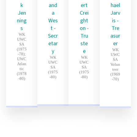
k
and
ert
hael
Jen
a
Crei
Jarv
ning
Wes
ght
is -
s
t -
on -
Tre
WK
Secr
Tru
asur
UWC
etar
ste
er
SA
(1975
y
e
WK
-78);
UWC
WK
WK
UWC
SA
UWC
UWC
Atlan
Volun
SA
SA
tic
teer
(1975
(1975
(1978
(1969
-80)
-80)
-80)
-70)