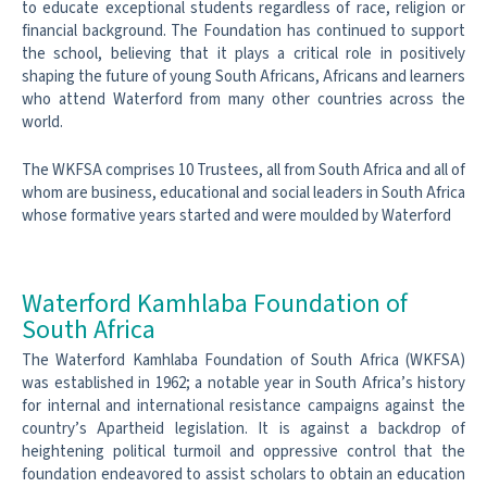
to educate exceptional students regardless of race, religion or
financial background. The Foundation has continued to support
the school, believing that it plays a critical role in positively
shaping the future of young South Africans, Africans and learners
who attend Waterford from many other countries across the
world.
The WKFSA comprises 10 Trustees, all from South Africa and all of
whom are business, educational and social leaders in South Africa
whose formative years started and were moulded by Waterford
Waterford Kamhlaba Foundation of
South Africa
The Waterford Kamhlaba Foundation of South Africa (WKFSA)
was established in 1962; a notable year in South Africa’s history
for internal and international resistance campaigns against the
country’s Apartheid legislation. It is against a backdrop of
heightening political turmoil and oppressive control that the
foundation endeavored to assist scholars to obtain an education