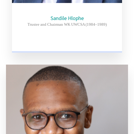
Sandile Hlophe
Trustee and Chairman WK UWCSA (1984–1989)