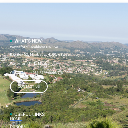
WHAT’S NEW
Waterford Kamhlaba UWCSA
P O Box 52, Mbabane, H100, eSwatini
Waterford Park, Mbabane
Contact Us: +268 2422 0866/7/8
CONTACT US
USEFUL LINKS
HOME
DONORS