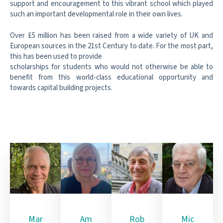
support and encouragement to this vibrant
school which played
such an important developmental role in their own lives.
Over £5 million has been raised from a wide variety of UK and
European sources
in the 21st Century to date. For the most part,
this has been used to provide
scholarships for students who would not otherwise be able to
benefit from this
world-class educational opportunity and
towards capital building projects.
Mar
Am
Rob
Mic