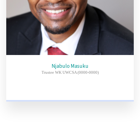
Njabulo Masuku
Trustee WK UWCSA (0000-0000)