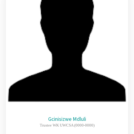
Gcinisizwe Mdluli
Trustee WK UWCSA (0000-0000)