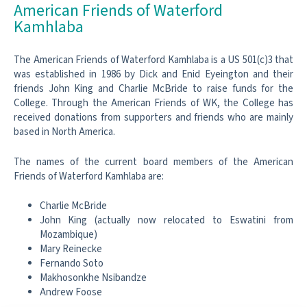
American Friends of Waterford
Kamhlaba
The American Friends of Waterford Kamhlaba is a US 501(c)3 that
was established in 1986 by Dick and Enid Eyeington and their
friends John King and Charlie McBride to raise funds for the
College. Through the American Friends of WK, the College has
received donations from supporters and friends who are mainly
based in North America.
The names of the current board members of the American
Friends of Waterford Kamhlaba are:
Charlie McBride
John King (actually now relocated to Eswatini from
Mozambique)
Mary Reinecke
Fernando Soto
Makhosonkhe Nsibandze
Andrew Foose