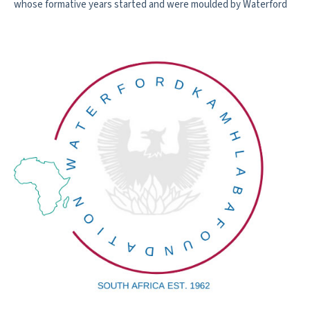
whose formative years started and were moulded by Waterford