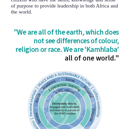
of purpose to provide leadership in both Africa and
the world.
"We are all of the earth, which does
not see differences of colour,
religion or race. We are ‘Kamhlaba’
all of one world.”