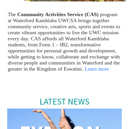
The
Community Activities Service (CAS)
program
at Waterford Kamhlaba UWCSA brings together
community service, creative arts, sports and events to
create vibrant opportunities to live the UWC mission
every day. CAS affords all Waterford Kamhlaba
students, from Form 1 – IB2, transformative
opportunities for personal growth and development,
while getting to know, collaborate and exchange with
diverse people and communities in Waterford and the
greater in the Kingdom of Eswatini.
Learn more
LATEST NEWS