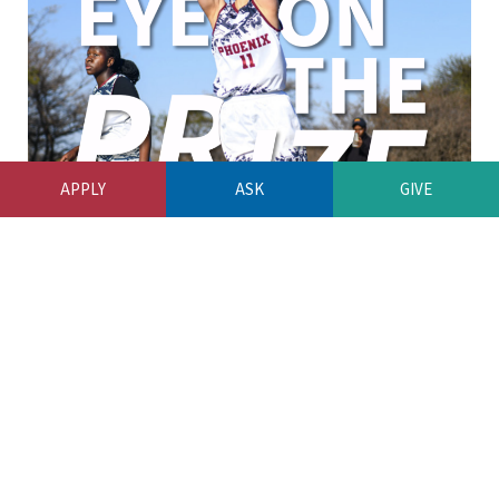
APPLY
ASK
GIVE
OUR LATEST NEWSLETTER
by
UWCWEB
August 7, 2026
Our Latest Newsletter
READ MORE
0