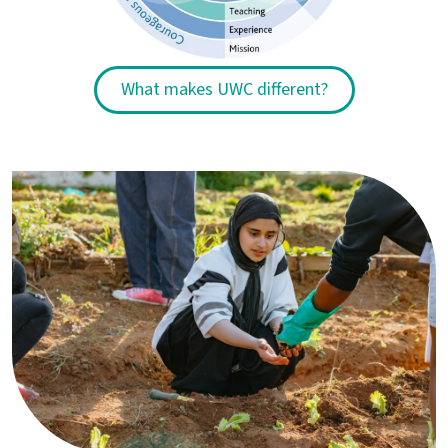
What makes UWC different?