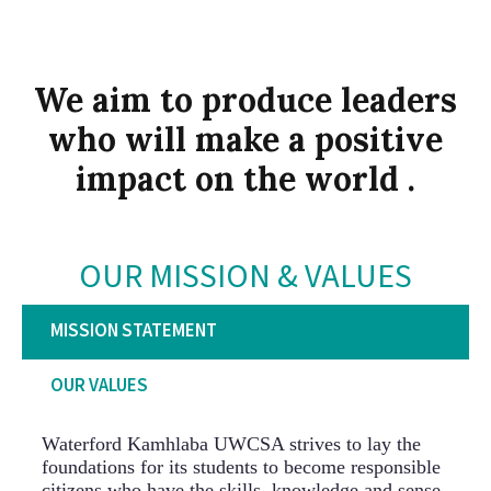
We aim to produce leaders
who will make a positive
impact on the world .
OUR MISSION & VALUES
MISSION STATEMENT
OUR VALUES
Waterford Kamhlaba UWCSA strives to lay the
foundations for its students to become responsible
citizens who have the skills, knowledge and sense